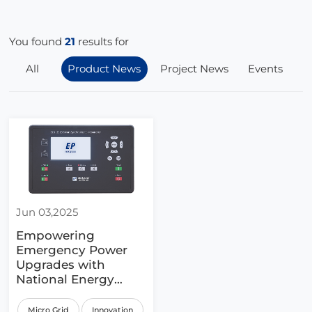
You found
21
results for
All
Product News
Project News
Events
Jun 03,2025
Empowering
Emergency Power
Upgrades with
National Energy
Policy
Micro Grid
Innovation