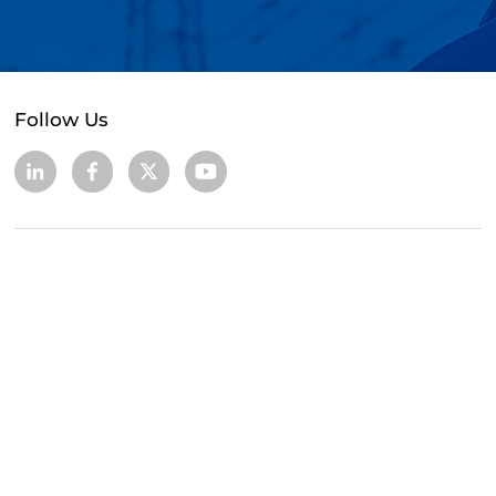
Follow Us
+86 (0755) 83663329 / 89532627
cs@golead-intelligent.com
104, 504, Building 2, 16, Baolong 3rd Road,
Longgang District, Shenzhen, Guangdong,