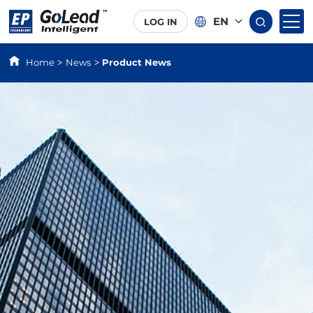
EN
LOG IN
Home
News
Product News
>
>