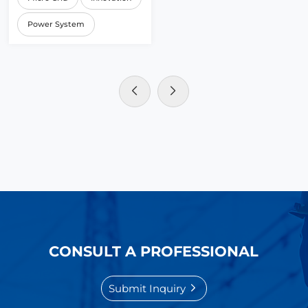
Power System
CONSULT A PROFESSIONAL
Submit Inquiry