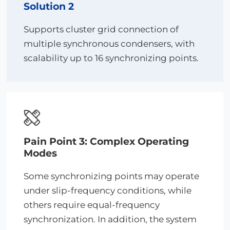
Solution 2
Supports cluster grid connection of
multiple synchronous condensers, with
scalability up to 16 synchronizing points.
Pain Point 3: Complex Operating
Modes
Some synchronizing points may operate
under slip-frequency conditions, while
others require equal-frequency
synchronization. In addition, the system