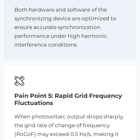
Both hardware and software of the
synchronizing device are optimized to
ensure accurate synchronization
performance under high harmonic
interference conditions.
Pain Point 5: Rapid Grid Frequency
Fluctuations
When photovoltaic output drops sharply,
the grid rate of change of frequency
(RoCoF) may exceed 0.5 Hz/s, making it