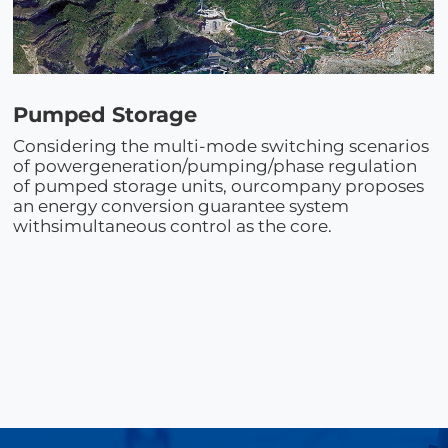
Pumped Storage
Considering the multi-mode switching scenarios
of powergeneration/pumping/phase regulation
of pumped storage units, ourcompany proposes
an energy conversion guarantee system
withsimultaneous control as the core.