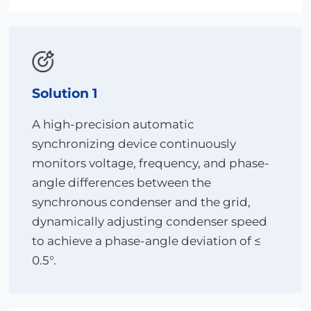
enhances operational efficiency.
Through the combined advantages of high
reliability, intelligent adaptation, and automated
closed-loop control, the solution helps the project
achieve a 30% improvement in grid-connection
efficiency and a 20% reduction in operation and
Solution 1
maintenance costs under the challenging “desert–
Gobi–wasteland” environment, providing a
A high-precision automatic
replicable benchmark for similar large-scale
synchronizing device continuously
renewable energy transmission projects.
monitors voltage, frequency, and phase-
angle differences between the
synchronous condenser and the grid,
dynamically adjusting condenser speed
to achieve a phase-angle deviation of ≤
0.5°.