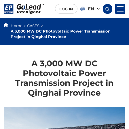
EN
LOG IN
Home
CASES
>
>
A 3,000 MW DC Photovoltaic Power Transmission
Project in Qinghai Province
A 3,000 MW DC
Photovoltaic Power
Transmission Project in
Qinghai Province