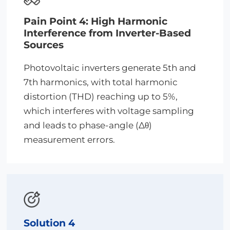
Pain Point 4: High Harmonic
Interference from Inverter-Based
Sources
Photovoltaic inverters generate 5th and
7th harmonics, with total harmonic
distortion (THD) reaching up to 5%,
which interferes with voltage sampling
and leads to phase-angle (Δθ)
measurement errors.
Solution 4