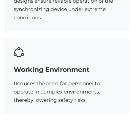
designs ensure reliable operation of the
synchronizing device under extreme
conditions.
Working Environment
Reduces the need for personnel to
operate in complex environments,
thereby lowering safety risks.