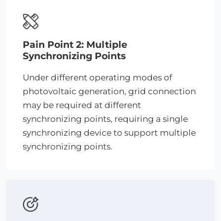
Pain Point 2: Multiple
Synchronizing Points
Under different operating modes of
photovoltaic generation, grid connection
may be required at different
synchronizing points, requiring a single
synchronizing device to support multiple
synchronizing points.