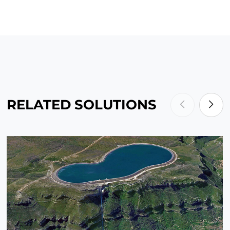
RELATED SOLUTIONS