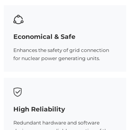
Economical & Safe
Enhances the safety of grid connection
for nuclear power generating units.
High Reliability
Redundant hardware and software