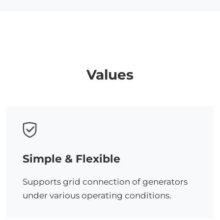
Values
Simple & Flexible
Supports grid connection of generators
under various operating conditions.