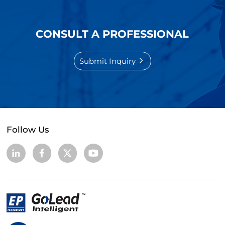
CONSULT A PROFESSIONAL
Submit Inquiry
Follow Us