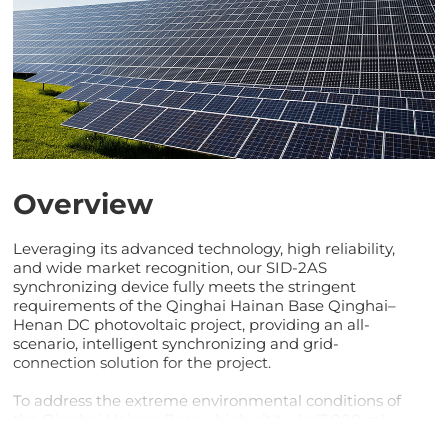
Overview
Leveraging its advanced technology, high reliability,
and wide market recognition, our SID-2AS
synchronizing device fully meets the stringent
requirements of the Qinghai Hainan Base Qinghai–
Henan DC photovoltaic project, providing an all-
scenario, intelligent synchronizing and grid-
connection solution for the project.
To address the extreme environmental conditions of
the Qinghai Hainan Base—high altitude (3,000 m)
and low temperatures down to –30°C—the SID-2AS