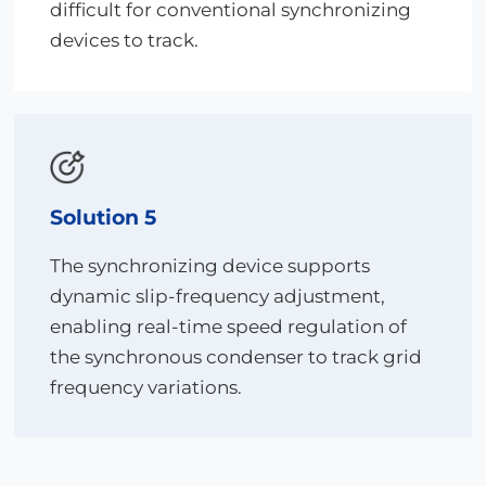
difficult for conventional synchronizing
devices to track.
Solution 5
The synchronizing device supports
dynamic slip-frequency adjustment,
enabling real-time speed regulation of
the synchronous condenser to track grid
frequency variations.