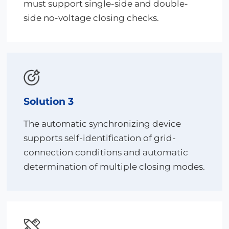
must support single-side and double-
side no-voltage closing checks.
Solution 3
The automatic synchronizing device
supports self-identification of grid-
connection conditions and automatic
determination of multiple closing modes.