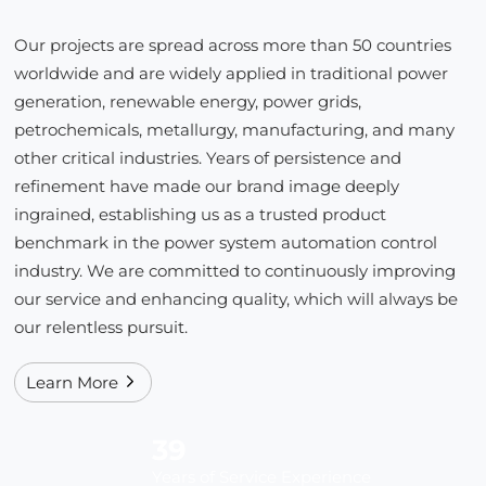
Our projects are spread across more than 50 countries
worldwide and are widely applied in traditional power
generation, renewable energy, power grids,
petrochemicals, metallurgy, manufacturing, and many
other critical industries. Years of persistence and
refinement have made our brand image deeply
ingrained, establishing us as a trusted product
benchmark in the power system automation control
industry. We are committed to continuously improving
our service and enhancing quality, which will always be
our relentless pursuit.
Learn More
39
Years of Service Experience