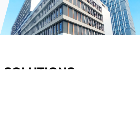
SOLUTIONS
Power Generation
Power Transformation