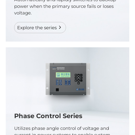
power when the primary source fails or loses
voltage.
Explore the series
Phase Control Series
Utilizes phase angle control of voltage and