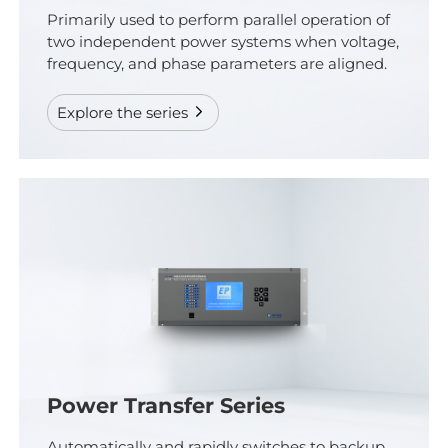
Primarily used to perform parallel operation of
two independent power systems when voltage,
frequency, and phase parameters are aligned.
Explore the series
Power Transfer Series
Automatically and rapidly switches to backup