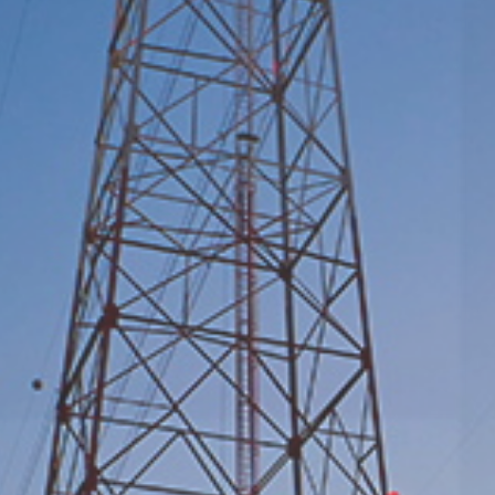
Serving Power Grids, Generation, Petrochemical,
Metallurgy, and Mining
Learn More