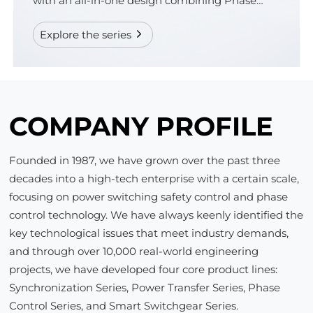
with an all-in-one design combining Phase
Control and Online Monitoring.
Explore the series
COMPANY PROFILE
Founded in 1987, we have grown over the past three
decades into a high-tech enterprise with a certain scale,
focusing on power switching safety control and phase
control technology. We have always keenly identified the
key technological issues that meet industry demands,
and through over 10,000 real-world engineering
projects, we have developed four core product lines:
Synchronization Series, Power Transfer Series, Phase
Control Series, and Smart Switchgear Series.