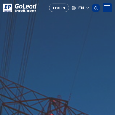
EN
LOG IN