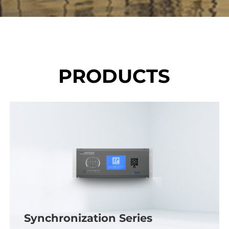
PRODUCTS
Synchronization Series