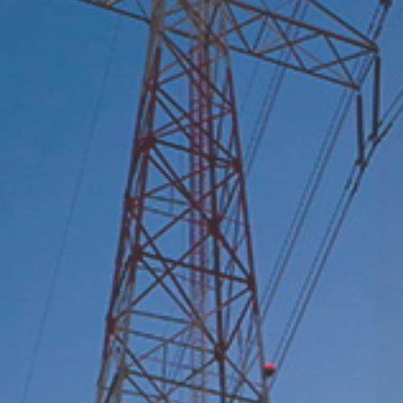
Leader in Power Switching Safety Control and
Phase-Control Technology