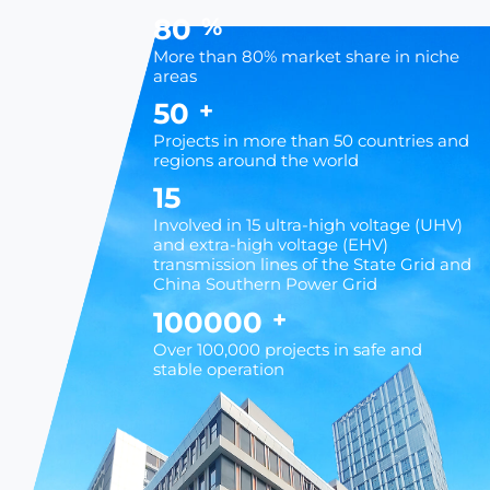
80
%
More than 80% market share in niche
areas
50
+
Projects in more than 50 countries and
regions around the world
15
Involved in 15 ultra-high voltage (UHV)
and extra-high voltage (EHV)
transmission lines of the State Grid and
China Southern Power Grid
100000
+
Over 100,000 projects in safe and
stable operation