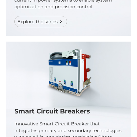
current in power systems to enable system
optimization and precision control.
Explore the series
Smart Circuit Breakers
Innovative Smart Circuit Breaker that
integrates primary and secondary technologies