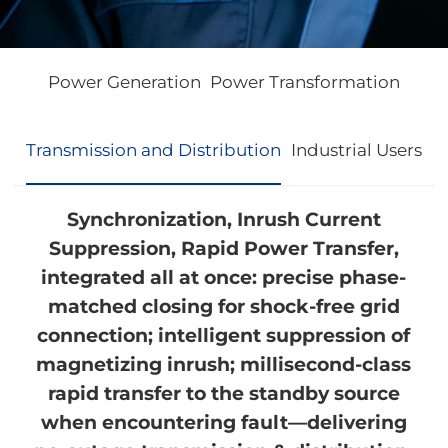
Power Generation
Power Transformation
Transmission and Distribution
Industrial Users
Synchronization, Inrush Current
Suppression, Rapid Power Transfer,
integrated all at once: precise phase-
matched closing for shock-free grid
connection; intelligent suppression of
magnetizing inrush; millisecond-class
rapid transfer to the standby source
when encountering fault—delivering