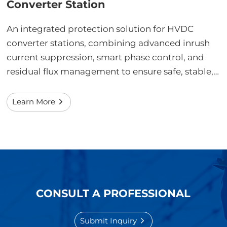
Converter Station
An integrated protection solution for HVDC
converter stations, combining advanced inrush
current suppression, smart phase control, and
residual flux management to ensure safe, stable,
and precise operation of converter transformers
and filter banks under ultra-high-voltage and
Learn More
harsh electromagnetic environments.
CONSULT A PROFESSIONAL
Submit Inquiry