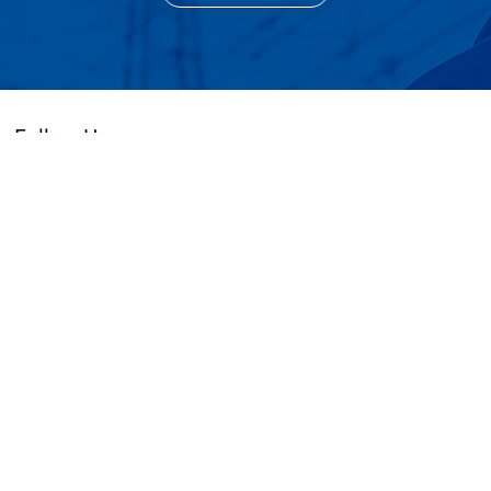
Follow Us
+86 (0755) 83663329 / 89532627
cs@golead-intelligent.com
104, 504, Building 2, 16, Baolong 3rd Road,
Longgang District, Shenzhen, Guangdong,