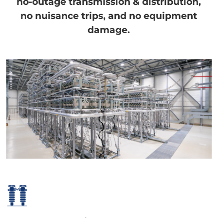
no-outage transmission & distribution,
no nuisance trips, and no equipment
damage.