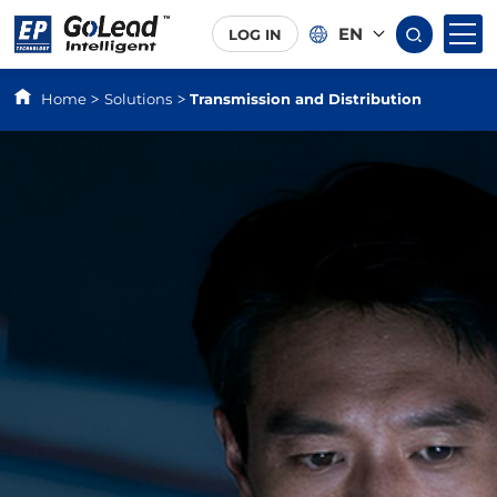
EN
LOG IN
Home
Solutions
Transmission and Distribution
>
>