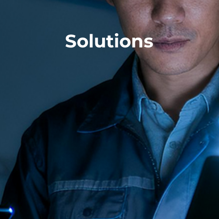
Solutions